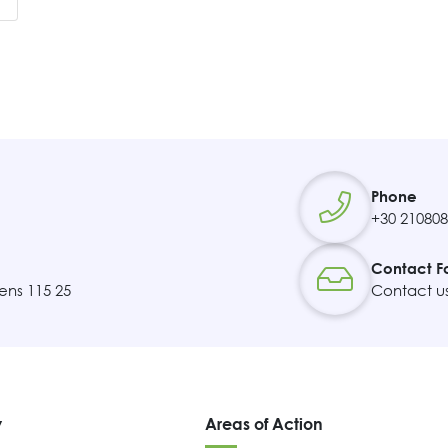
Contact
Phone
+30 21080
Contact F
ens 115 25
Contact u
y
Areas of Action