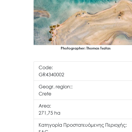
Photographer: Thomas Tsatas
Code:
GR4340002
Geogr. region::
Crete
Area:
271,75 ha
Κατηγορία Προστατευόμενης Περιοχής: