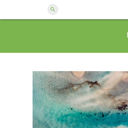
Search Button
Search
N.E.C.C.A.
for: