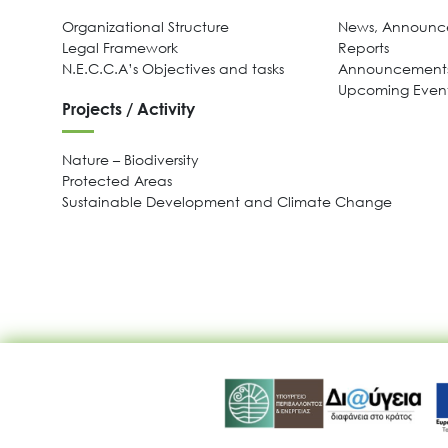
Organizational Structure
News, Announce
Legal Framework
Reports
N.E.C.C.A’s Objectives and tasks
Announcements
Upcoming Even
Projects / Activity
Nature – Biodiversity
Protected Areas
Sustainable Development and Climate Change