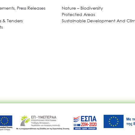
ments, Press Releases
Nature – Biodiversity
Protected Areas
 & Tenders
Sustainable Development And Cl
ts
Ακολουθήστε μας