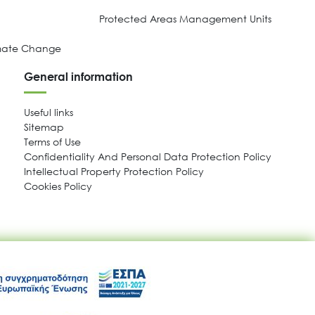
Protected Areas Management Units
imate Change
General information
Useful links
Sitemap
Terms of Use
Confidentiality And Personal Data Protection Policy
Intellectual Property Protection Policy
Cookies Policy