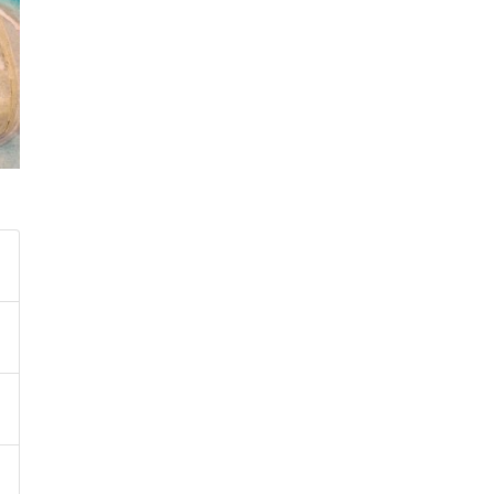
N.E.C.C.A.
News Publicity
Areas of Action
P.A.M.U.
Projects Activity
Tickets