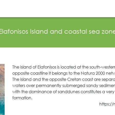
News Publicity
Areas of Action
P.A.M.U.
Elafonisos Island and coastal sea zon
The island of Elafonisos is located at the south-weste
opposite coastline it belongs to the Natura 2000 netw
The island and the opposite Cretan coast are separa
waters over permanently submerged sandy sediments 
with the dominance of sanddunes constitutes a ver
formation.
https:/
Search
for: