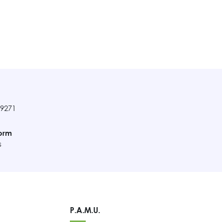
89271
orm
s
P.A.M.U.