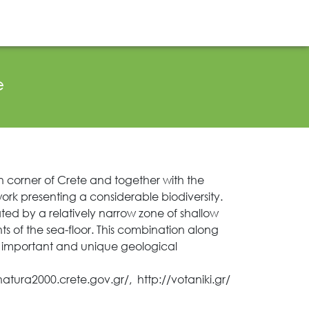
Projects Activity
Tickets
Contact
EL
EN
e
rn corner of Crete and together with the
ork presenting a considerable biodiversity.
ted by a relatively narrow zone of shallow
of the sea-floor. This combination along
y important and unique geological
/natura2000.crete.gov.gr/
,
http://votaniki.gr/