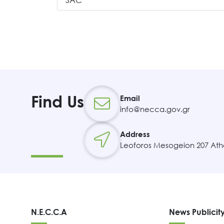
SAC
Find Us
Email
info@necca.gov.gr
Address
Leoforos Mesogeion 207 Ath
N.E.C.C.A
News Publicit