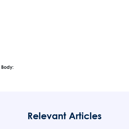
 Body:
Relevant Articles