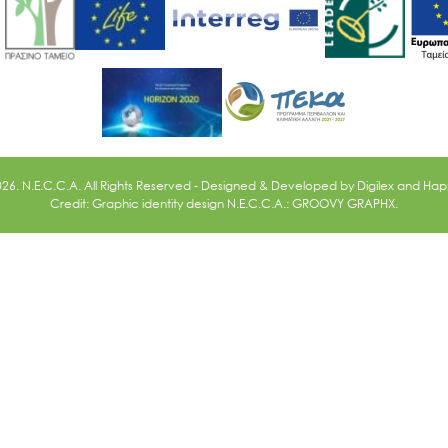
026. N.E.C.C.A. All Rights Reserved - Designed & Developed by
Digilex
and
Happ
Credit: Graphic identity design N.E.C.C.A.: GROOVY GRAPHX.