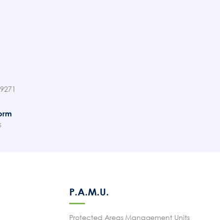
89271
orm
s
P.A.M.U.
Protected Areas Management Units