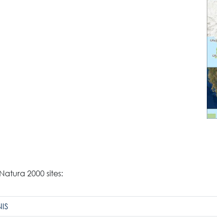
Search
 Natura 2000 sites:
for:
N.E.C.C.A.
IS