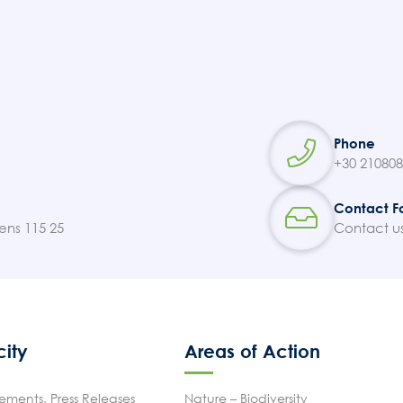
Phone
+30 21080
Contact F
ens 115 25
Contact u
city
Areas of Action
ments, Press Releases
Nature – Biodiversity