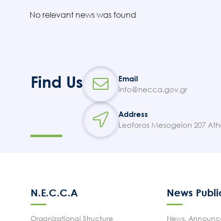
No relevant news was found
Find Us
Email
info@necca.gov.gr
Address
Leoforos Mesogeion 207 Ath
N.E.C.C.A
News Publi
Organizational Structure
News, Announce