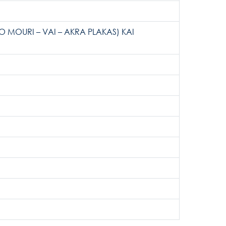
MOURI – VAI – AKRA PLAKAS) KAI