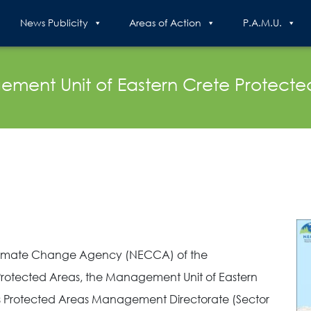
News Publicity
Areas of Action
P.A.M.U.
ment Unit of Eastern Crete Protecte
 Climate Change Agency (NECCA) of the
rotected Areas, the Management Unit of Eastern
’s Protected Areas Management Directorate (Sector