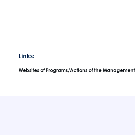
Links:
Websites of Programs/Actions of the Management