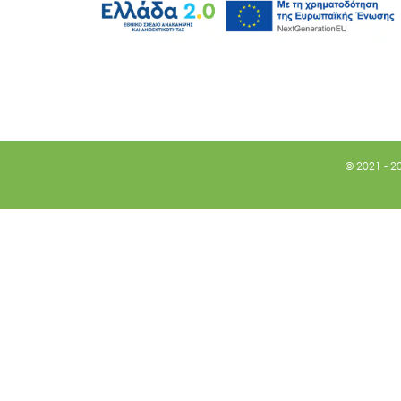
© 2021 - 2