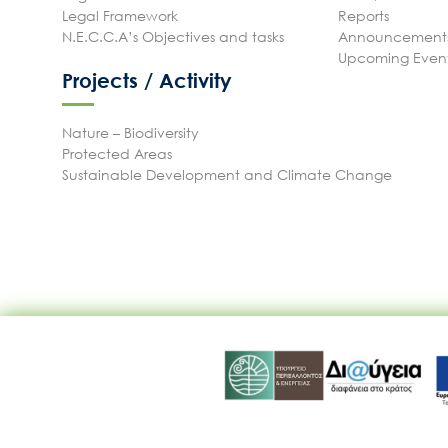
Legal Framework
Reports
N.E.C.C.A’s Objectives and tasks
Announcements
Upcoming Even
Projects / Activity
Nature – Biodiversity
Protected Areas
Sustainable Development and Climate Change