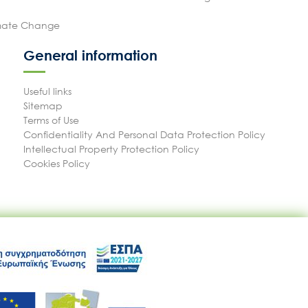
imate Change
General information
Useful links
Sitemap
Terms of Use
Confidentiality And Personal Data Protection Policy
Intellectual Property Protection Policy
Cookies Policy