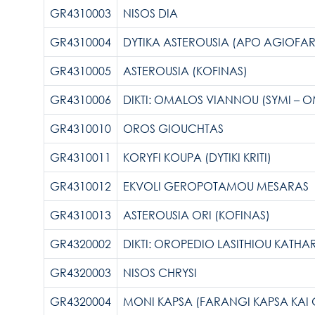
GR4310003
NISOS DIA
GR4310004
DYTIKA ASTEROUSIA (APO AGIOF
GR4310005
ASTEROUSIA (KOFINAS)
GR4310006
DIKTI: OMALOS VIANNOU (SYMI – 
GR4310010
OROS GIOUCHTAS
GR4310011
KORYFI KOUPA (DYTIKI KRITI)
GR4310012
EKVOLI GEROPOTAMOU MESARAS
GR4310013
ASTEROUSIA ORI (KOFINAS)
GR4320002
DIKTI: OROPEDIO LASITHIOU KATH
GR4320003
NISOS CHRYSI
GR4320004
MONI KAPSA (FARANGI KAPSA KAI 