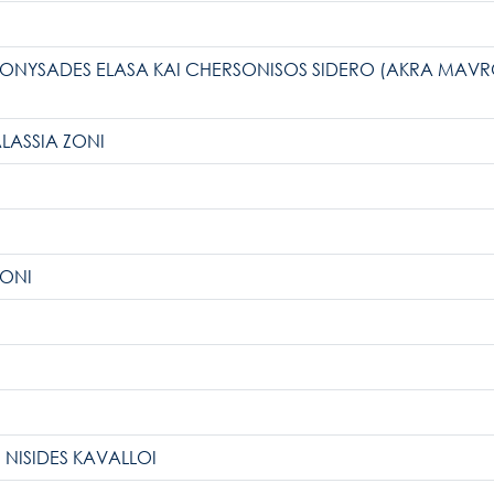
IONYSADES ELASA KAI CHERSONISOS SIDERO (AKRA MAVRO 
ALASSIA ZONI
ZONI
 NISIDES KAVALLOI