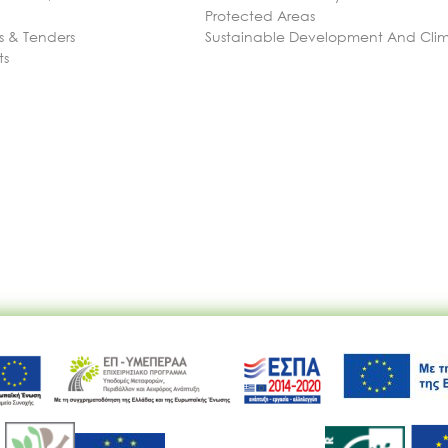
Protected Areas
 & Tenders
Sustainable Development And Cl
ts
Ακολουθήστε μας