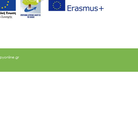
yonline.gr