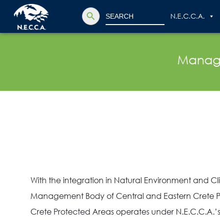
Search Button
Search
N.E.C.C.A.
for:
Manage
With the integration in Natural Environment and
Management Body of Central and Eastern Crete P
Crete Protected Areas operates under N.E.C.C.A.