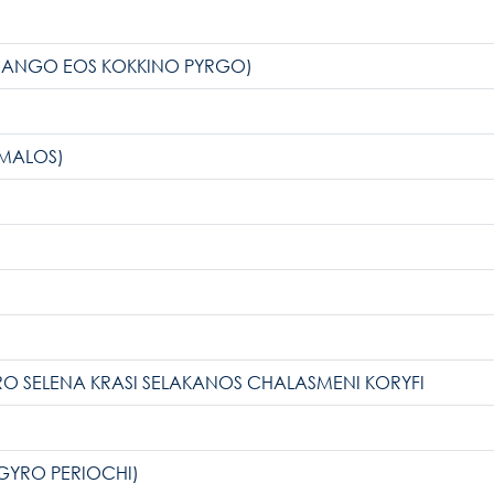
News Publicity
ARANGO EOS KOKKINO PYRGO)
Areas of Action
OMALOS)
P.A.M.U.
Projects Activity
Tickets
ARO SELENA KRASI SELAKANOS CHALASMENI KORYFI
Contact
GYRO PERIOCHI)