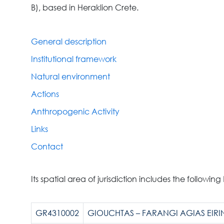
B), based in Heraklion Crete.
General description
Institutional framework
Natural environment
Actions
Anthropogenic Activity
Links
Contact
Its spatial area of jurisdiction includes the following
GR4310002
GIOUCHTAS – FARANGI AGIAS EIRIN