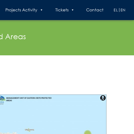
Projects Activity
Tickets
Contact
EL
EN
d Areas