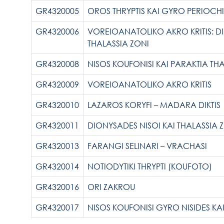
GR4320005
OROS THRYPTIS KAI GYRO PERIOCHI
GR4320006
VOREIOANATOLIKO AKRO KRITIS: D
THALASSIA ZONI
GR4320008
NISOS KOUFONISI KAI PARAKTIA TH
GR4320009
VOREIOANATOLIKO AKRO KRITIS
GR4320010
LAZAROS KORYFI – MADARA DIKTIS
GR4320011
DIONYSADES NISOI KAI THALASSIA 
GR4320013
FARANGI SELINARI – VRACHASI
GR4320014
NOTIODYTIKI THRYPTI (KOUFOTO)
GR4320016
ORI ZAKROU
GR4320017
NISOS KOUFONISI GYRO NISIDES KAI