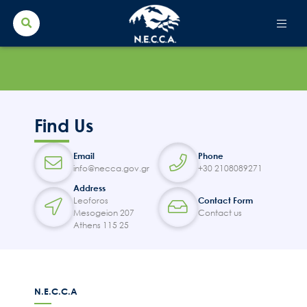
Search Button
Search
for:
Find Us
Email
Phone
info@necca.gov.gr
+30 2108089271
Address
Leoforos
Contact Form
Mesogeion 207
Contact us
Athens 115 25
N.E.C.C.A