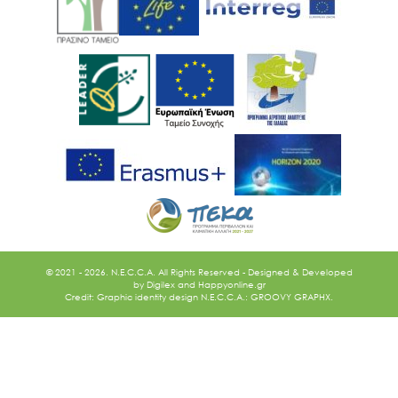
Ακολουθήστε μας
© 2021 - 2026. N.E.C.C.A. All Rights Reserved - Designed & Developed
by
Digilex
and
Happyonline.gr
Credit: Graphic identity design N.E.C.C.A.: GROOVY GRAPHX.