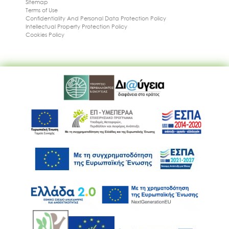
Sitemap
Terms of Use
Confidentiality And Personal Data Protection Policy
Intellectual Property Protection Policy
Cookies Policy