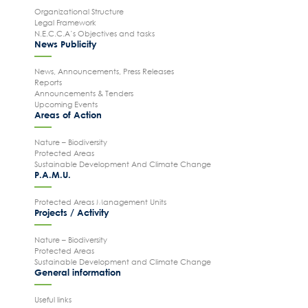
Organizational Structure
Legal Framework
N.E.C.C.A’s Objectives and tasks
News Publicity
Search
News, Announcements, Press Releases
for:
Reports
N.E.C.C.A.
Announcements & Tenders
Upcoming Events
News Publicity
Areas of Action
Areas of Action
Nature – Biodiversity
Protected Areas
P.A.M.U.
Sustainable Development And Climate Change
P.A.M.U.
Projects Activity
Tickets
Protected Areas Management Units
Projects / Activity
Contact
Nature – Biodiversity
Protected Areas
Sustainable Development and Climate Change
General information
Useful links