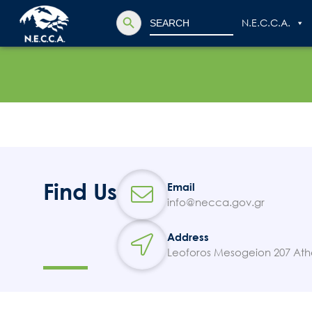
Search Button
Search
N.E.C.C.A.
for:
Find Us
Email
info@necca.gov.gr
Address
Leoforos Mesogeion 207 Ath