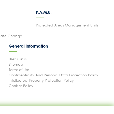
P.A.M.U.
Protected Areas Management Units
imate Change
General information
Useful links
Sitemap
Terms of Use
Confidentiality And Personal Data Protection Policy
Intellectual Property Protection Policy
Cookies Policy