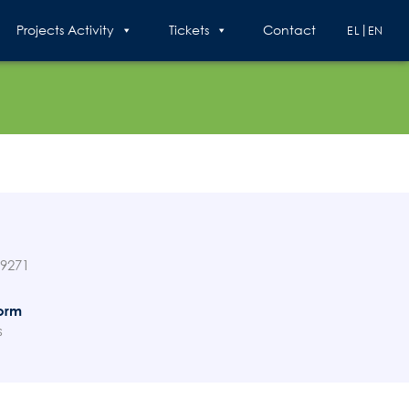
Projects Activity
Tickets
Contact
EL
EN
89271
orm
s