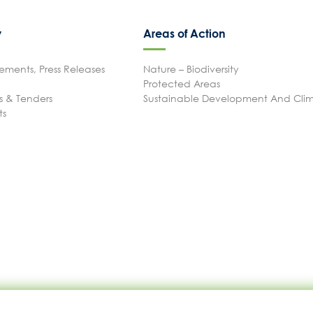
P.A.M.U.
y
Areas of Action
Projects Activity
ments, Press Releases
Nature – Biodiversity
Protected Areas
 & Tenders
Sustainable Development And Cl
Tickets
ts
Contact