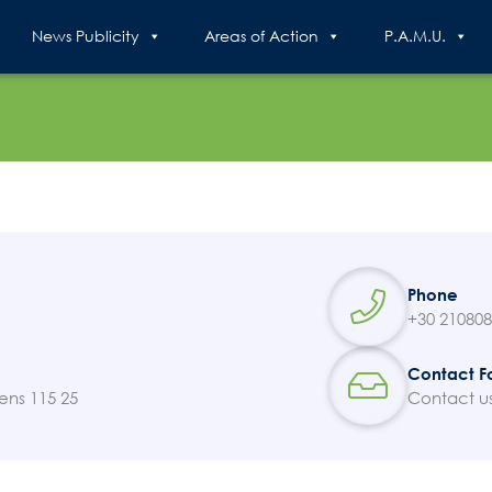
News Publicity
Areas of Action
P.A.M.U.
Search
for:
N.E.C.C.A.
Phone
+30 21080
News Publicity
Contact F
ens 115 25
Contact u
Areas of Action