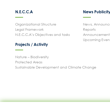
N.E.C.C.A
News Publicit
Organizational Structure
News, Announce
Legal Framework
Reports
N.E.C.C.A’s Objectives and tasks
Announcements
Upcoming Even
Projects / Activity
Nature – Biodiversity
Protected Areas
Sustainable Development and Climate Change