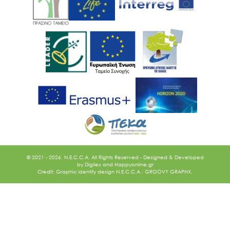
Ακολουθήστε μας
© 2021 - 2026. N.E.C.C.A. All Rights Reserved - Designed & Developed
by
Digilex
and
Happyonline.gr
Credit: Graphic identity design N.E.C.C.A.: GROOVY GRAPHX.