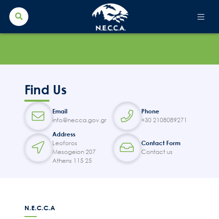
Search Button
Search
for:
Find Us
Email
Phone
info@necca.gov.gr
+30 2108089271
Address
Leoforos
Contact Form
Mesogeion 207
Contact us
Athens 115 25
N.E.C.C.A