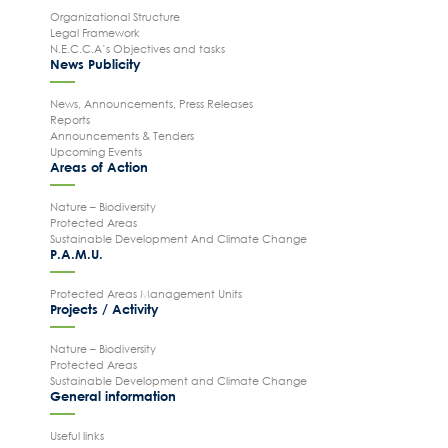
Organizational Structure
Legal Framework
N.E.C.C.A’s Objectives and tasks
News Publicity
News, Announcements, Press Releases
Reports
Search
for:
Announcements & Tenders
Upcoming Events
N.E.C.C.A.
Areas of Action
News Publicity
Nature – Biodiversity
Areas of Action
Protected Areas
Sustainable Development And Climate Change
P.A.M.U.
P.A.M.U.
Projects Activity
Protected Areas Management Units
Projects / Activity
Tickets
Contact
Nature – Biodiversity
Protected Areas
Sustainable Development and Climate Change
General information
Useful links