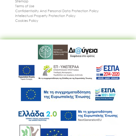
Sitemap
Terms of Use
Confidentiality And Personal Data Protection Policy
Intellectual Property Protection Policy
Cookies Policy