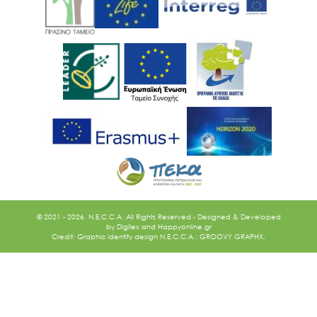
Ακολουθήστε μας
© 2021 - 2026. N.E.C.C.A. All Rights Reserved - Designed & Developed
by
Digilex
and
Happyonline.gr
Credit: Graphic identity design N.E.C.C.A.: GROOVY GRAPHX.