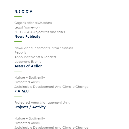
News Publicity
N.E.C.C.A
Areas of Action
Organizational Structure
P.A.M.U.
Legal Framework
N.E.C.C.A’s Objectives and tasks
Projects Activity
News Publicity
Tickets
News, Announcements, Press Releases
Reports
Contact
Announcements & Tenders
Upcoming Events
Areas of Action
Nature – Biodiversity
Protected Areas
Sustainable Development And Climate Change
P.A.M.U.
Protected Areas Management Units
Projects / Activity
Nature – Biodiversity
Protected Areas
Sustainable Development and Climate Change