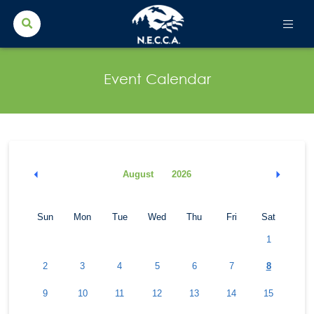
Search Button
Search
for:
Event Calendar
August
2026
Sun
Mon
Tue
Wed
Thu
Fri
Sat
1
2
3
4
5
6
7
8
9
10
11
12
13
14
15