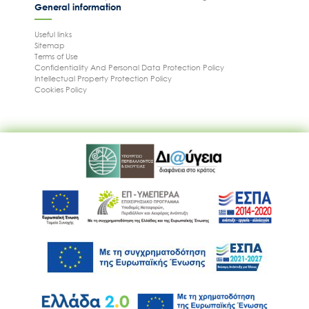
General information
Useful links
Sitemap
Terms of Use
Confidentiality And Personal Data Protection Policy
Intellectual Property Protection Policy
Cookies Policy