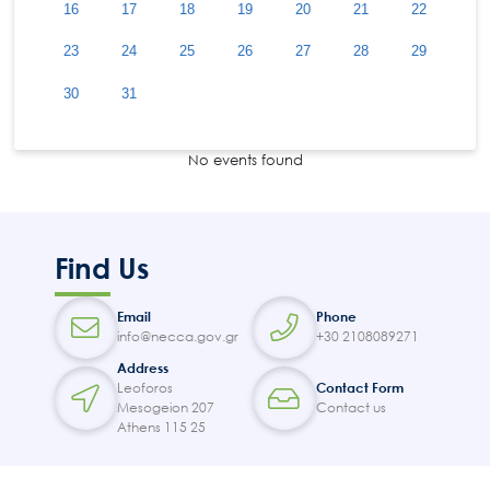
16
17
18
19
20
21
22
23
24
25
26
27
28
29
30
31
No events found
Find Us
Email
Phone
info@necca.gov.gr
+30 2108089271
Address
Leoforos
Contact Form
Mesogeion 207
Contact us
Athens 115 25
Search
for:
N.E.C.C.A.