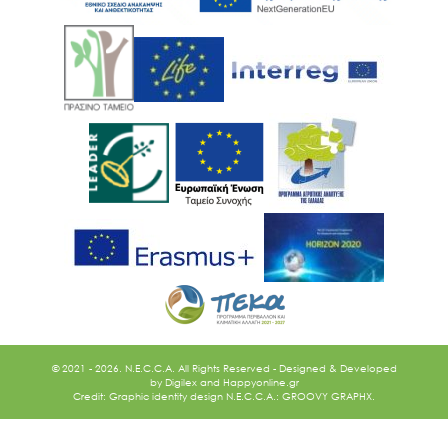
© 2021 - 2026. N.E.C.C.A. All Rights Reserved - Designed & Developed
by
Digilex
and
Happyonline.gr
Credit: Graphic identity design N.E.C.C.A.: GROOVY GRAPHX.