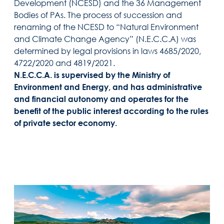
Development (NCESD) and the 36 Management
Bodies of PAs. The process of succession and
renaming of the NCESD to “Natural Environment
and Climate Change Agency” (N.E.C.C.A) was
determined by legal provisions in laws 4685/2020,
4722/2020 and 4819/2021.
N.E.C.C.A. is supervised by the Ministry of
Environment and Energy, and has administrative
and financial autonomy and operates for the
benefit of the public interest according to the rules
of private sector economy.