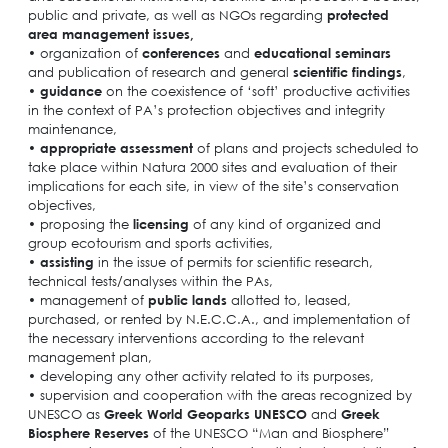
public and private, as well as NGOs regarding
protected
area management issues,
• organization of
conferences
and
educational seminars
and publication of research and general
scientific findings
,
•
guidance
on the coexistence of ‘soft’ productive activities
in the context of PA’s protection objectives and integrity
maintenance,
•
appropriate
assessment
of plans and projects scheduled to
take place within Natura 2000 sites and evaluation of their
implications for each site, in view of the site’s conservation
objectives,
• proposing the
licensing
of any kind of organized and
group ecotourism and sports activities,
•
assisting
in the issue of permits for scientific research,
technical tests/analyses within the PAs,
• management of
public lands
allotted to, leased,
purchased, or rented by N.E.C.C.A., and implementation of
the necessary interventions according to the relevant
management plan,
• developing any other activity related to its purposes,
• supervision and cooperation with the areas recognized by
UNESCO as
Greek World Geoparks UNESCO
and
Greek
Biosphere Reserves
of the UNESCO “Man and Biosphere”