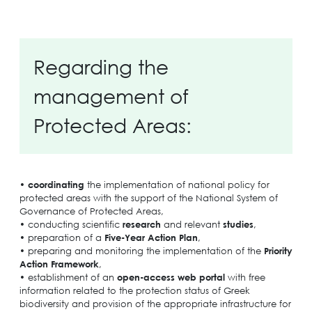
Regarding the
management of
Protected Areas:
•
coordinating
the implementation of national policy for
protected areas with the support of the National System of
Governance of Protected Areas,
• conducting scientific
research
and relevant
studies
,
• preparation of a
Five-Year Action Plan
,
• preparing and monitoring the implementation of the
Priority
Action Framework
,
• establishment of an
open-access web portal
with free
information related to the protection status of Greek
biodiversity and provision of the appropriate infrastructure for