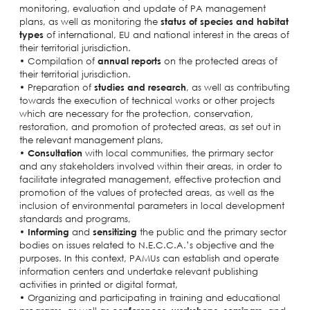
monitoring, evaluation and update of PA management
plans, as well as monitoring the
status of species and habitat
types
of international, EU and national interest in the areas of
their territorial jurisdiction.
• Compilation of
annual reports
on the protected areas of
their territorial jurisdiction.
• Preparation of
studies and research
, as well as contributing
towards the execution of technical works or other projects
which are necessary for the protection, conservation,
restoration, and promotion of protected areas, as set out in
the relevant management plans,
•
Consultation
with local communities, the prirmary sector
and any stakeholders involved within their areas, in order to
facilitate integrated management, effective protection and
promotion of the values ​​of protected areas, as well as the
inclusion of environmental parameters in local development
standards and programs,
•
Informing
and
sensitizing
the public and the primary sector
bodies on issues related to N.E.C.C.A.’s objective and the
purposes. In this context, PAMUs can establish and operate
information centers and undertake relevant publishing
activities in printed or digital format,
• Organizing and participating in training and educational