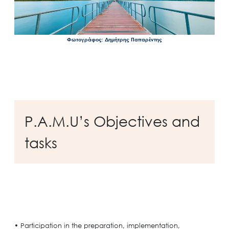
Φωτογράφος: Δημήτρης Παπαρέντης
P.A.M.U’s Objectives and
tasks
• Participation in the preparation, implementation,