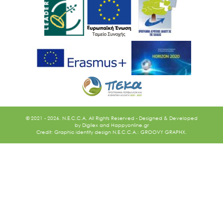
© 2021 - 2026. N.E.C.C.A. All Rights Reserved - Designed & Developed
by
Digilex
and
Happyonline.gr
Credit: Graphic identity design N.E.C.C.A.: GROOVY GRAPHX.