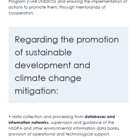
Program (MAB UNESCO) and ensuring the implementation of
actions to promote them, through memoranda of
cooperation.
Regarding the promotion
of sustainable
development and
climate change
mitigation:
• data collection and processing from
databases and
information networks
, supervision and guidance of the
NSGPA and other environmental information data banks,
provision of operational and technological support,