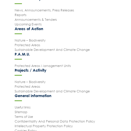
News, Announcements, Press Releases
Reports
Announcements & Tenders
Upcoming Events
Areas of Action
Nature – Biodiversity
Protected Areas
Sustainable Development And Climate Change
P.A.M.U.
Protected Areas Management Units
Projects / Activity
Nature – Biodiversity
Protected Areas
Sustainable Development and Climate Change
General information
Useful links
Sitemap
Terms of Use
Confidentiality And Personal Data Protection Policy
Intellectual Property Protection Policy
Cookies Policy