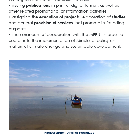
• issuing
publications
in print or digital format, as well as
other related promotional or information activities,
• assigning the
execution of projects
, elaboration of
studies
and general
provision of services
that promote its founding
purposes,
• memorandum of cooperation with the MEEN, in order to
coordinate the implementation of Ministerial policy on
matters of climate change and sustainable development.
Photographer: Dimitrios Pagiatzas