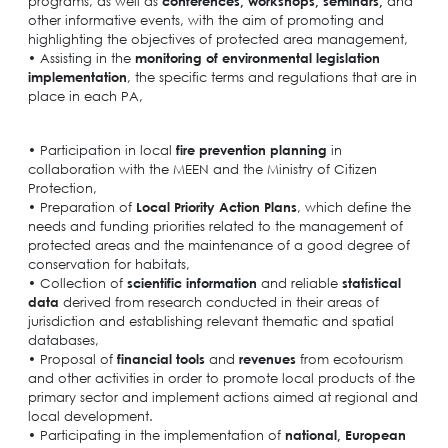
programs, as well as
conferences, workshops, seminars,
and
other informative events, with the aim of promoting and
highlighting the objectives of protected area management,
• Assisting in the
monitoring of environmental legislation
implementation
, the specific terms and regulations that are in
place in each PA,
• Participation in local
fire prevention planning
in
collaboration with the MEEN and the Ministry of Citizen
Protection,
• Preparation of
Local Priority Action Plans
, which define the
needs and funding priorities related to the management of
protected areas and the maintenance of a good degree of
conservation for habitats,
• Collection of
scientific information
and reliable
statistical
data
derived from research conducted in their areas of
jurisdiction and establishing relevant thematic and spatial
databases,
• Proposal of
financial tools
and
revenues
from ecotourism
and other activities in order to promote local products of the
primary sector and implement actions aimed at regional and
local development.
• Participating in the implementation of
national, European