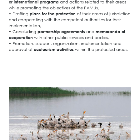
or international
programs
and actions related to their areas
while promoting the objectives of the PAMUs,
• Drafting
plans for the protection
of their areas of jurisdiction
Search
for:
and cooperating with the competent authorities for their
N.E.C.C.A.
implementation,
• Concluding
partnership agreements
and
memoranda of
News Publicity
cooperation
with other public services and bodies,
• Promotion, support, organization, implementation and
Areas of Action
approval of
ecotourism activities
within the protected areas.
P.A.M.U.
Projects Activity
Tickets
Contact