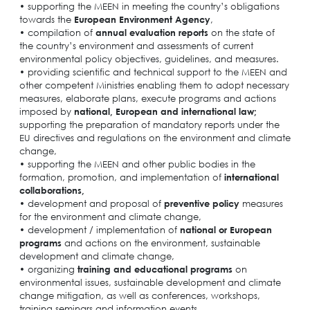
• supporting the MEEN in meeting the country’s obligations
towards the
European Environment Agency
,
• compilation of
annual evaluation reports
on the state of
the country’s environment and assessments of current
environmental policy objectives, guidelines, and measures.
• providing scientific and technical support to the MEEN and
other competent Ministries enabling them to adopt necessary
measures, elaborate plans, execute programs and actions
imposed by
national, European and international law;
supporting the preparation of mandatory reports under the
EU directives and regulations on the environment and climate
change,
• supporting the MEEN and other public bodies in the
formation, promotion, and implementation of
international
collaborations,
• development and proposal of
preventive policy
measures
for the environment and climate change,
• development / implementation of
national or European
programs
and actions on the environment, sustainable
development and climate change,
• organizing
training and educational programs
on
environmental issues, sustainable development and climate
change mitigation, as well as conferences, workshops,
training seminars and information events,