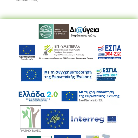
Ακολουθήστε μας