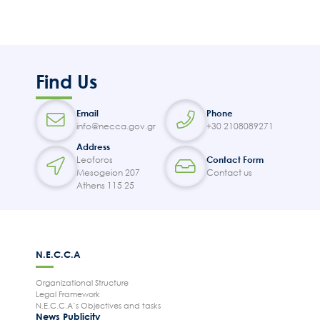
Find Us
Email
Phone
info@necca.gov.gr
+30 2108089271
Address
Leoforos
Contact Form
Mesogeion 207
Contact us
Athens 115 25
N.E.C.C.A
Organizational Structure
Legal Framework
N.E.C.C.A’s Objectives and tasks
News Publicity