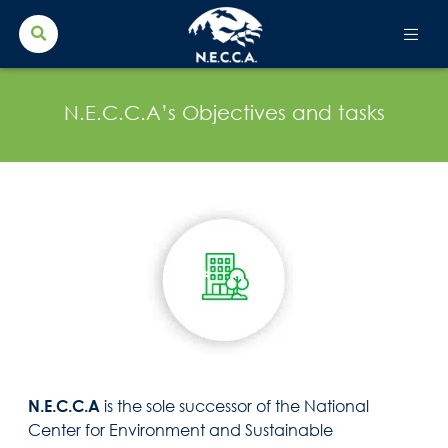
Search Button
Search
for:
N.E.C.C.A’s Objectives and tasks
N.E.C.C.A
is the sole successor of the National
Center for Environment and Sustainable