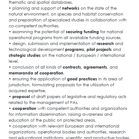
thematic and spatial databases,
• planning and support of
networks
on the state of the
natural environment, on species and habitat conservation
and preparation of specialized studies in collaboration with
co-competent authorities,
• examining the potential of
securing funding
for national
operational programs from all available funding sources,
• design, submission and implementation of
research
and
technological development
programs, pilot projects
and
strategic studies
on the national / European / international
level,
• conclusion of all kinds of
contracts,
agreements
, and
memoranda of cooperation
,
• ensuring the application of
good practices
in its area of
jurisdiction, formulating proposals for the utilization of
acquired expertise,
•
proposal
of draft papers of legislative and regulatory acts
related to the management of PAs,
•
cooperation
with competent authorities and organizations
for information dissemination, raising awareness and
education of the public on protected areas,
• cooperation with relevant European and international
organizations, operational bodies and authorities, research
and educational institutions, scientific and productive bodies,