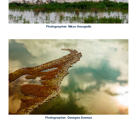
Photographer: Nikos Gourgiotis
Photographer: Georgios Kosmas