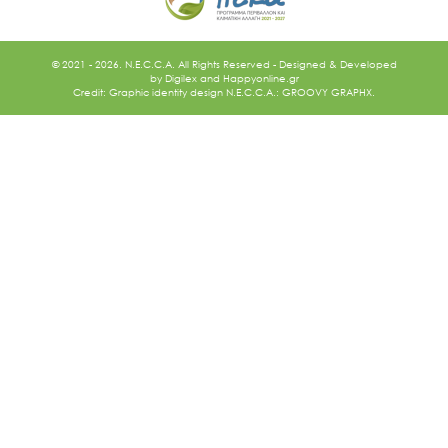
© 2021 - 2026. N.E.C.C.A. All Rights Reserved - Designed & Developed
by
Digilex
and
Happyonline.gr
Credit: Graphic identity design N.E.C.C.A.: GROOVY GRAPHX.
Ακολουθήστε μας