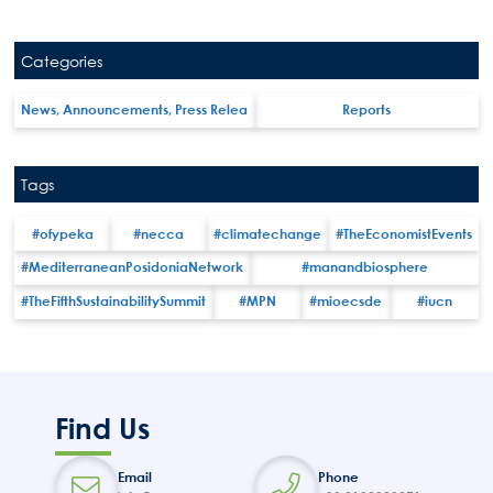
Categories
News, Announcements, Press Relea
Reports
Tags
#ofypeka
#necca
#climatechange
#TheEconomistEvents
#MediterraneanPosidoniaNetwork
#manandbiosphere
#TheFifthSustainabilitySummit
#MPN
#mioecsde
#iucn
Search
Find Us
for:
N.E.C.C.A.
Email
Phone
News Publicity