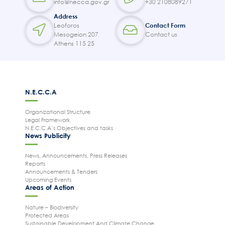
info@necca.gov.gr
+30 2108089271
Areas of Action
Address
Leoforos
Contact Form
P.A.M.U.
Mesogeion 207
Contact us
Projects Activity
Athens 115 25
Tickets
Contact
N.E.C.C.A
Organizational Structure
Legal Framework
N.E.C.C.A’s Objectives and tasks
News Publicity
News, Announcements, Press Releases
Reports
Announcements & Tenders
Upcoming Events
Areas of Action
Nature – Biodiversity
Protected Areas
Sustainable Development And Climate Change