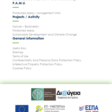
P.A.M.U.
Protected Areas Management Units
Projects / Activity
Nature – Biodiversity
Protected Areas
Sustainable Development and Climate Change
General information
Useful links
Sitemap
Terms of Use
Confidentiality And Personal Data Protection Policy
Intellectual Property Protection Policy
Cookies Policy