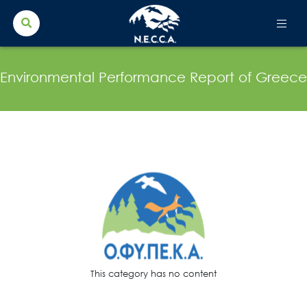
Search Button
Search
for:
Environmental Performance Report of Greece
This category has no content