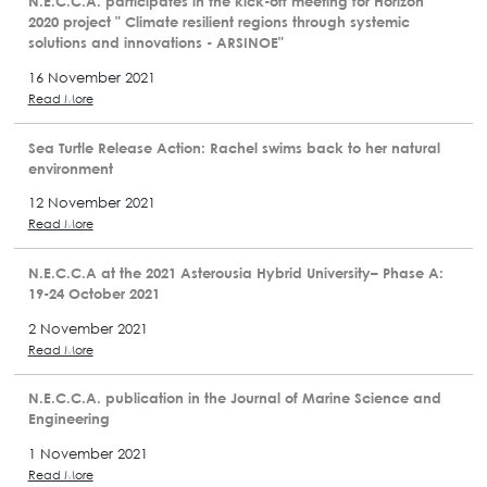
N.E.C.C.A. participates in the kick-off meeting for Horizon
2020 project " Climate resilient regions through systemic
solutions and innovations - ARSINOE"
16 November 2021
Read More
Sea Turtle Release Action: Rachel swims back to her natural
environment
12 November 2021
Read More
N.E.C.C.A at the 2021 Asterousia Hybrid University– Phase A:
19-24 October 2021
2 November 2021
Read More
N.E.C.C.A. publication in the Journal of Marine Science and
Engineering
1 November 2021
Read More