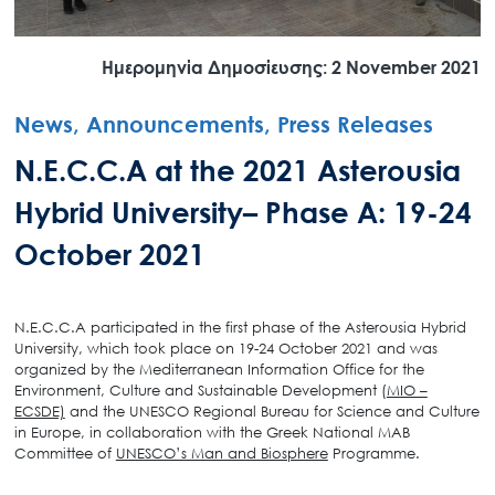
Ημερομηνία Δημοσίευσης: 2 November 2021
News, Announcements, Press Releases
N.E.C.C.A at the 2021 Asterousia
Hybrid University– Phase A: 19-24
October 2021
N.E.C.C.A participated in the first phase of the Asterousia Hybrid
University, which took place on 19-24 October 2021 and was
organized by the Mediterranean Information Office for the
Environment, Culture and Sustainable Development (
MIO –
ECSDE)
and the UNESCO Regional Bureau for Science and Culture
in Europe, in collaboration with the Greek National MAB
Committee of
UNESCO’s Man and Biosphere
Programme.