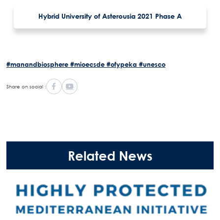
Hybrid University of Asterousia 2021 Phase A
#manandbiosphere
#mioecsde
#ofypeka
#unesco
Share on social :
Related News