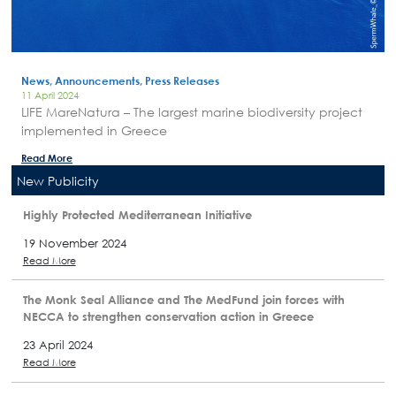
News, Announcements, Press Releases
11 April 2024
LIFE MareNatura – The largest marine biodiversity project
implemented in Greece
Read More
New Publicity
Highly Protected Mediterranean Initiative
19 November 2024
Read More
The Monk Seal Alliance and The MedFund join forces with
NECCA to strengthen conservation action in Greece
23 April 2024
Read More