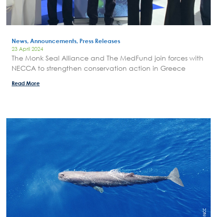
Areas of Action
P.A.M.U.
News, Announcements, Press Releases
Projects Activity
23 April 2024
The Monk Seal Alliance and The MedFund join forces with
Tickets
NECCA to strengthen conservation action in Greece
Contact
Read More