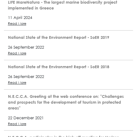
LIFE MareNatura - The largest marine biodiversity project
implemented in Greece
11 April 2024
Read More
National State of the Environment Report - SoER 2019
26 September 2022
Read More
National State of the Environment Report - SoER 2018
26 September 2022
Read More
N.E.C.C.A. Greeting at the web conference on: "Challenges
and prospects for the development of tourism in protected
areas"
22 December 2021
Read More