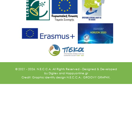
Ακολουθήστε μας
© 2021 - 2026. N.E.C.C.A. All Rights Reserved - Designed & Developed
by
Digilex
and
Happyonline.gr
Credit: Graphic identity design N.E.C.C.A.: GROOVY GRAPHX.