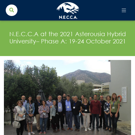
Search Button
Search
for:
N.E.C.C.A at the 2021 Asterousia Hybrid
University– Phase A: 19-24 October 2021