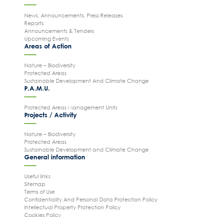
News, Announcements, Press Releases
Reports
Announcements & Tenders
Upcoming Events
Areas of Action
Nature – Biodiversity
Protected Areas
Sustainable Development And Climate Change
P.A.M.U.
Protected Areas Management Units
Projects / Activity
Nature – Biodiversity
Protected Areas
Sustainable Development and Climate Change
General information
Useful links
Sitemap
Terms of Use
Confidentiality And Personal Data Protection Policy
Intellectual Property Protection Policy
Cookies Policy