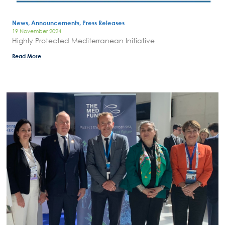
News, Announcements, Press Releases
19 November 2024
Highly Protected Mediterranean Initiative
Read More
Search
for:
N.E.C.C.A.
News Publicity