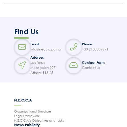
Find Us
Email
Phone
info@necca.gov.gr
+30 2108089271
Address
Leoforos
Contact Form
Mesogeion 207
Contact us
Athens 115 25
N.E.C.C.A
Organizational Structure
Legal Framework
N.E.C.C.A’s Objectives and tasks
News Publicity