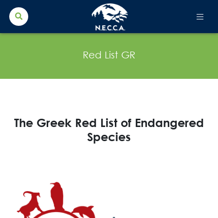
Search Button
Search
for:
Red List GR
The Greek Red List of Endangered
Species