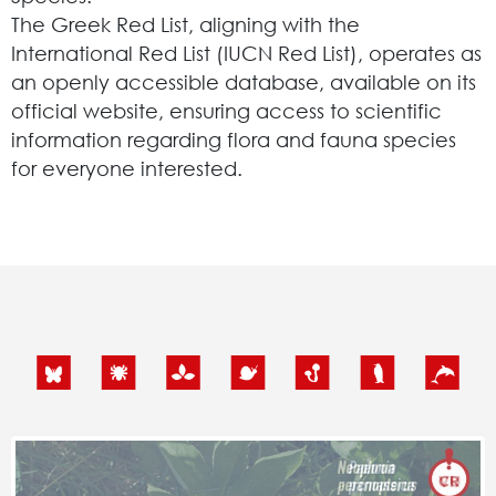
The Greek Red List, aligning with the
International Red List (IUCN Red List), operates as
an openly accessible database, available on its
official website, ensuring access to scientific
information regarding flora and fauna species
for everyone interested.
Search
for:
N.E.C.C.A.
News Publicity
Areas of Action
P.A.M.U.
Projects Activity
Tickets
Contact