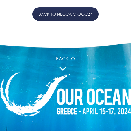
BACK TO NECCA @ OOC24
BACK TO