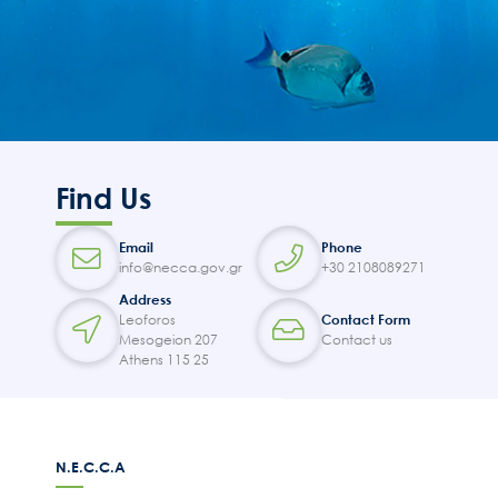
Find Us
Email
Phone
info@necca.gov.gr
+30 2108089271
Address
Leoforos
Contact Form
Mesogeion 207
Contact us
Athens 115 25
N.E.C.C.A