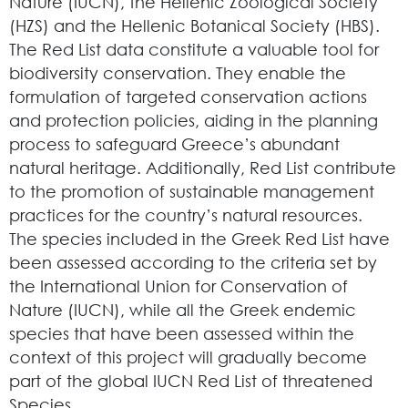
Nature (IUCN), the Hellenic Zoological Society
(HZS) and the Hellenic Botanical Society (HBS).
The Red List data constitute a valuable tool for
biodiversity conservation. They enable the
formulation of targeted conservation actions
and protection policies, aiding in the planning
process to safeguard Greece’s abundant
natural heritage. Additionally, Red List contribute
to the promotion of sustainable management
practices for the country’s natural resources.
The species included in the Greek Red List have
been assessed according to the criteria set by
the International Union for Conservation of
Nature (IUCN), while all the Greek endemic
species that have been assessed within the
context of this project will gradually become
part of the global IUCN Red List of threatened
Species.