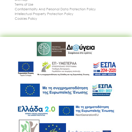
Terms of Use
Confidentiality And Personal Data Protection Policy
Intellectual Property Protection Policy
Cookies Policy