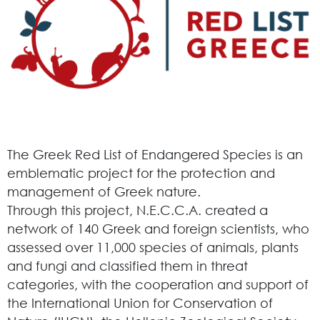
The Greek Red List of Endangered Species is an
emblematic project for the protection and
management of Greek nature.
Through this project, N.E.C.C.A. created a
network of 140 Greek and foreign scientists, who
assessed over 11,000 species of animals, plants
and fungi and classified them in threat
categories, with the cooperation and support of
the International Union for Conservation of