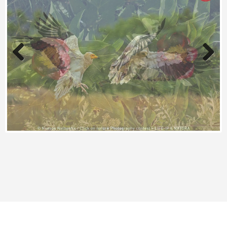
Previous
Next