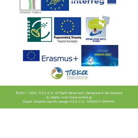
© 2021 - 2026. N.E.C.C.A. All Rights Reserved - Designed & Developed
by
Digilex
and
Happyonline.gr
Credit: Graphic identity design N.E.C.C.A.: GROOVY GRAPHX.
Ακολουθήστε μας