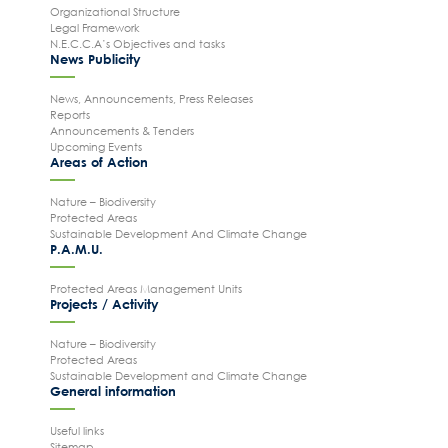
Organizational Structure
Legal Framework
N.E.C.C.A’s Objectives and tasks
News Publicity
News, Announcements, Press Releases
Reports
Announcements & Tenders
Upcoming Events
Areas of Action
Nature – Biodiversity
Protected Areas
Sustainable Development And Climate Change
P.A.M.U.
Protected Areas Management Units
Projects / Activity
Nature – Biodiversity
Protected Areas
Sustainable Development and Climate Change
General information
Useful links
Sitemap