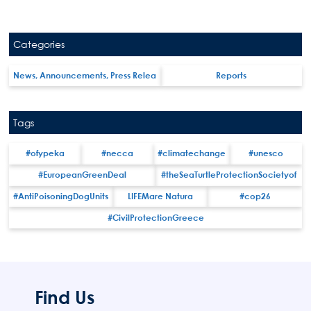
Categories
News, Announcements, Press Relea
Reports
Search
Tags
for:
N.E.C.C.A.
#ofypeka
#necca
#climatechange
#unesco
News Publicity
#EuropeanGreenDeal
#theSeaTurtleProtectionSocietyof
Areas of Action
#AntiPoisoningDogUnits
LIFEMare Natura
#cop26
P.A.M.U.
#CivilProtectionGreece
Projects Activity
Tickets
Contact
Find Us