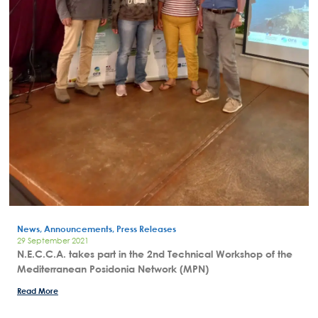
News, Announcements, Press Releases
29 September 2021
N.E.C.C.A. takes part in the 2nd Technical Workshop of the
Mediterranean Posidonia Network (MPN)
Read More