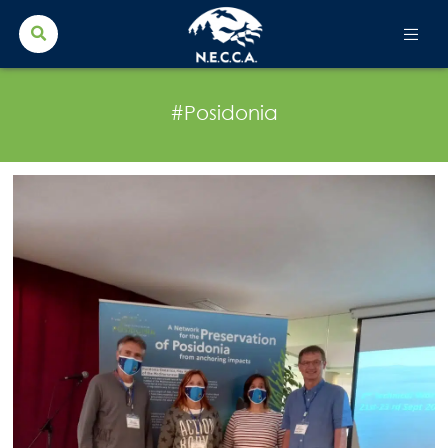
Search Button
Search
for:
#Posidonia