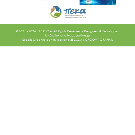
© 2021 - 2026. N.E.C.C.A. All Rights Reserved - Designed & Developed
by
Digilex
and
Happyonline.gr
Credit: Graphic identity design N.E.C.C.A.: GROOVY GRAPHX.
Ακολουθήστε μας