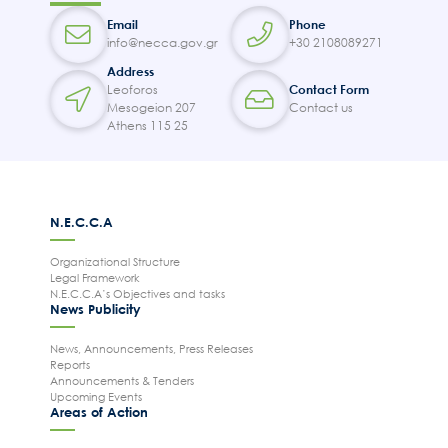
Email
Phone
info@necca.gov.gr
+30 2108089271
Address
Leoforos
Contact Form
Mesogeion 207
Contact us
Athens 115 25
N.E.C.C.A
Organizational Structure
Legal Framework
N.E.C.C.A’s Objectives and tasks
News Publicity
News, Announcements, Press Releases
Reports
Announcements & Tenders
Upcoming Events
Areas of Action