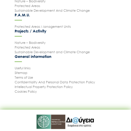
Nature – Biodiversity
Protected Areas
Sustainable Development And Climate Change
P.A.M.U.
Protected Areas Management Units
Projects / Activity
Nature – Biodiversity
Protected Areas
Sustainable Development and Climate Change
General information
Useful links
Sitemap
Terms of Use
Confidentiality And Personal Data Protection Policy
Intellectual Property Protection Policy
Cookies Policy