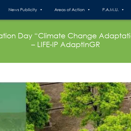
News Publicity
Areas of Action
P.A.M.U.
rmation Day “Climate Change Adaptat
– LIFE-IP AdaptInGR