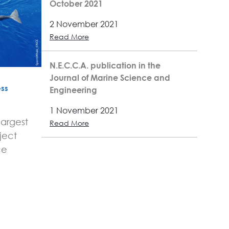
October 2021
2 November 2021
Read More
N.E.C.C.A. publication in the
Journal of Marine Science and
ss
Engineering
1 November 2021
largest
Read More
ject
ce