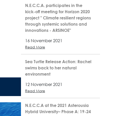
N.E.C.C.A. participates in the
kick-off meeting for Horizon 2020
project " Climate resilient regions
through systemic solutions and
innovations - ARSINOE"
16 November 2021
Read More
Sea Turtle Release Action: Rachel
swims back to her natural
environment
12 November 2021
Read More
N.E.C.C.A at the 2021 Asterousia
Hybrid University– Phase A: 19-24