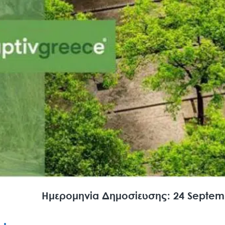
Search
for:
Ημερομηνία Δημοσίευσης: 24 Septem
N.E.C.C.A.