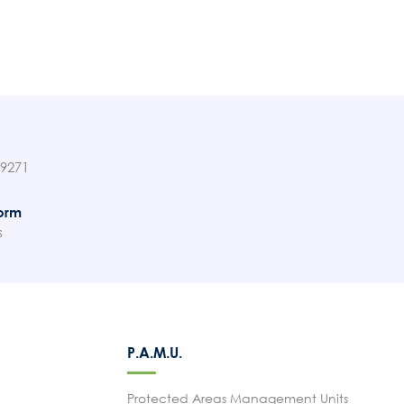
89271
orm
s
P.A.M.U.
Protected Areas Management Units