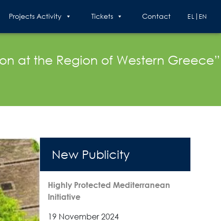
Projects Activity
Tickets
Contact
EL
EN
ion at the Region of Western Greece”
New Publicity
Highly Protected Mediterranean
Initiative
19 November 2024