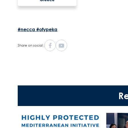
#necca
#ofypeka
Share on social :
R