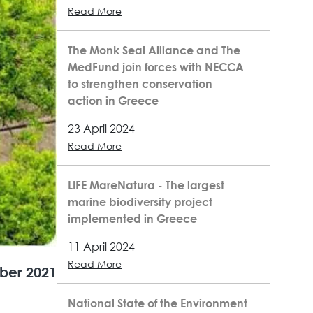
Read More
The Monk Seal Alliance and The
MedFund join forces with NECCA
to strengthen conservation
action in Greece
23 April 2024
Read More
LIFE MareNatura - The largest
marine biodiversity project
implemented in Greece
11 April 2024
Read More
ber 2021
National State of the Environment