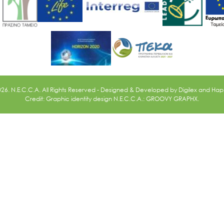
026. N.E.C.C.A. All Rights Reserved - Designed & Developed by
Digilex
and
Happ
Credit: Graphic identity design N.E.C.C.A.: GROOVY GRAPHX.