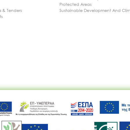
Protected Areas
 & Tenders
Sustainable Development And Cl
ts
Ακολουθήστε μας