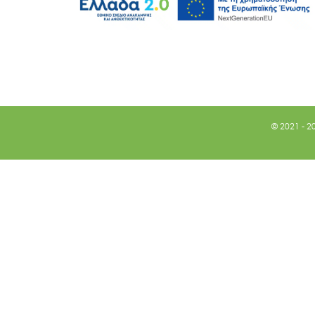
© 2021 - 2