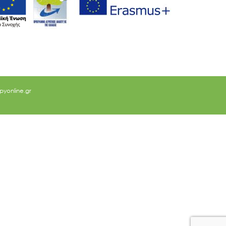
yonline.gr