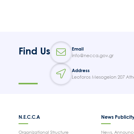
Find Us
Email
info@necca.gov.gr
Address
Leoforos Mesogeion 207 Ath
N.E.C.C.A
News Publicit
Organizational Structure
News, Announce