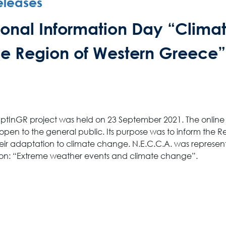
eleases
News Publicity
gional Information Day “Clima
Areas of Action
e Region of Western Greece”
P.A.M.U.
Projects Activity
AdaptInGR project was held on 23 September 2021. The onlin
en to the general public. Its purpose was to inform the R
heir adaptation to climate change. N.E.C.C.A. was represen
Tickets
ssion: “Extreme weather events and climate change”.
Contact