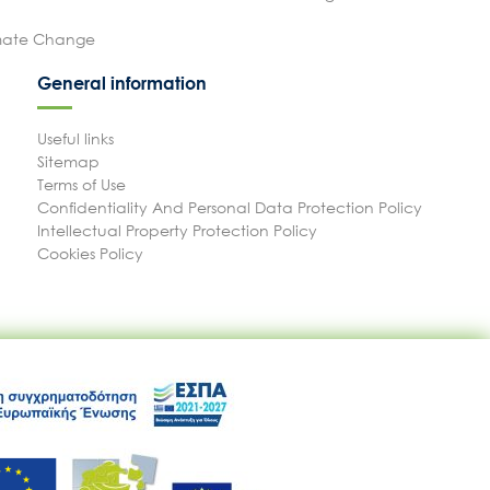
imate Change
General information
Useful links
Sitemap
Terms of Use
Confidentiality And Personal Data Protection Policy
Intellectual Property Protection Policy
Cookies Policy