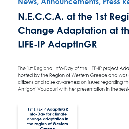
News, Announcements, Press R
N.E.C.C.A. at the 1st Re
Change Adaptation at th
LIFE-IP AdaptInGR
The 1st Regional Info-Day of the LIFE-IP project 
hosted by the Region of Western Greece and was op
citizens and raise awareness on issues regarding t
Antigoni Voudouri with her presentation in the se
1st LIFE-IP AdaptInGR
Info-Day for climate
change adaptation in
the region of Western
Greece