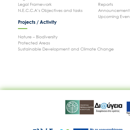
Legal Framework
Reports
N.E.C.C.A’s Objectives and tasks
Announcements
Upcoming Even
Projects / Activity
Nature – Biodiversity
Protected Areas
Sustainable Development and Climate Change