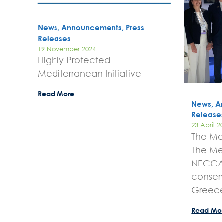
News, Announcements, Press
Releases
19 November 2024
Highly Protected
Mediterranean Initiative
Read More
News, A
Release
23 April 2
The Mo
The Me
NECCA 
conser
Greec
Read Mo