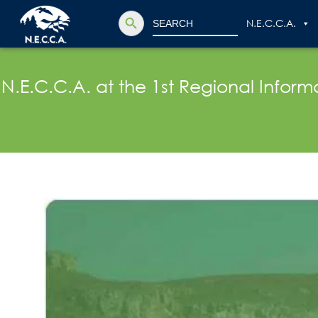
Search Button
Search
N.E.C.C.A.
for:
N.E.C.C.A. at the 1st Regional Info