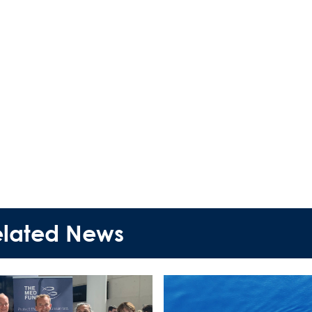
elated News