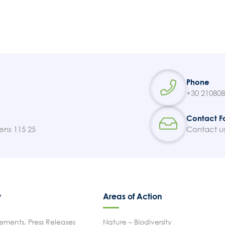
Phone
+30 21080
Contact F
ens 115 25
Contact u
y
Areas of Action
ments, Press Releases
Nature – Biodiversity