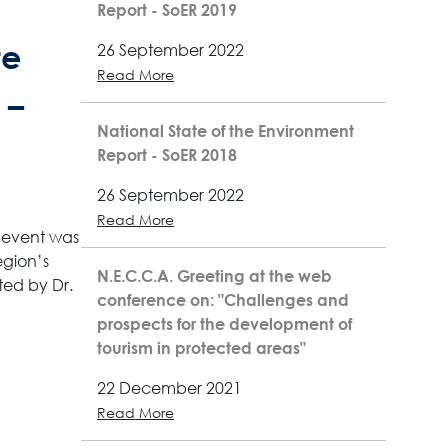
Report - SoER 2019
te
26 September 2022
Read More
 –
National State of the Environment
Report - SoER 2018
26 September 2022
Read More
e event was
egion’s
N.E.C.C.A. Greeting at the web
ted by Dr.
conference on: "Challenges and
prospects for the development of
tourism in protected areas"
22 December 2021
Read More