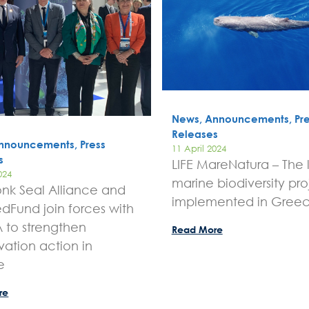
News, Announcements, Pre
Releases
nnouncements, Press
11 April 2024
s
LIFE MareNatura – The 
024
marine biodiversity pro
nk Seal Alliance and
implemented in Gree
dFund join forces with
to strengthen
Read More
vation action in
e
re