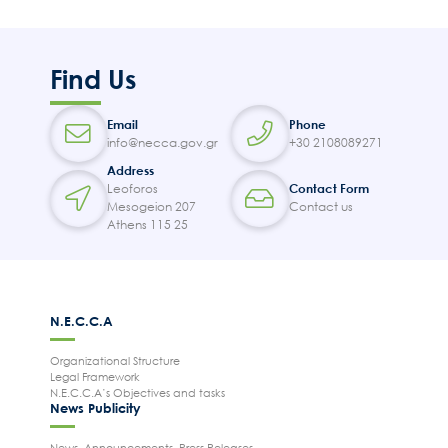
Find Us
Email
Phone
info@necca.gov.gr
+30 2108089271
Address
Leoforos
Contact Form
Mesogeion 207
Contact us
Athens 115 25
N.E.C.C.A
Organizational Structure
Legal Framework
N.E.C.C.A’s Objectives and tasks
News Publicity
News, Announcements, Press Releases