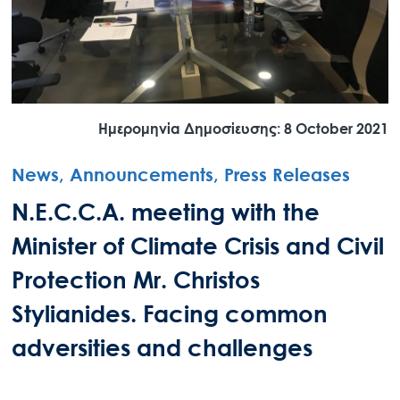
Ημερομηνία Δημοσίευσης: 8 October 2021
News, Announcements, Press Releases
N.E.C.C.A. meeting with the
Minister of Climate Crisis and Civil
Protection Mr. Christos
Stylianides. Facing common
adversities and challenges