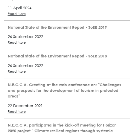
11 April 2024
Read More
National State of the Environment Report - SoER 2019
26 September 2022
Read More
National State of the Environment Report - SoER 2018
26 September 2022
Read More
N.E.C.C.A. Greeting at the web conference on: "Challenges
and prospects for the development of tourism in protected
areas"
22 December 2021
Read More
N.E.C.C.A. participates in the kick-off meeting for Horizon
2020 project " Climate resilient regions through systemic