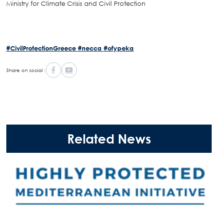
Ministry for Climate Crisis and Civil Protection
#CivilProtectionGreece
#necca
#ofypeka
Share on social :
Related News