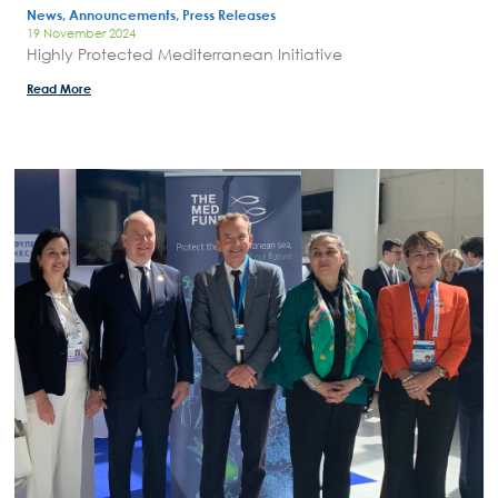
News, Announcements, Press Releases
19 November 2024
Highly Protected Mediterranean Initiative
Read More
Search
for:
N.E.C.C.A.
News Publicity