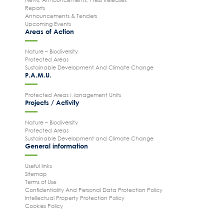
Reports
Announcements & Tenders
Upcoming Events
Areas of Action
Nature – Biodiversity
Protected Areas
Sustainable Development And Climate Change
P.A.M.U.
Protected Areas Management Units
Projects / Activity
Nature – Biodiversity
Protected Areas
Sustainable Development and Climate Change
General information
Useful links
Sitemap
Terms of Use
Confidentiality And Personal Data Protection Policy
Intellectual Property Protection Policy
Cookies Policy