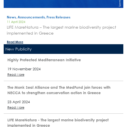
News, Announcements, Press Releases
11 April 2024
LIFE MareNatura – The largest marine biodiversity project
implemented in Greece
Read More
New Publicity
Highly Protected Mediterranean Initiative
19 November 2024
Read More
The Monk Seal Alliance and The MedFund join forces with
NECCA to strengthen conservation action in Greece
23 April 2024
Read More
LIFE MareNatura - The largest marine biodiversity project
implemented in Greece