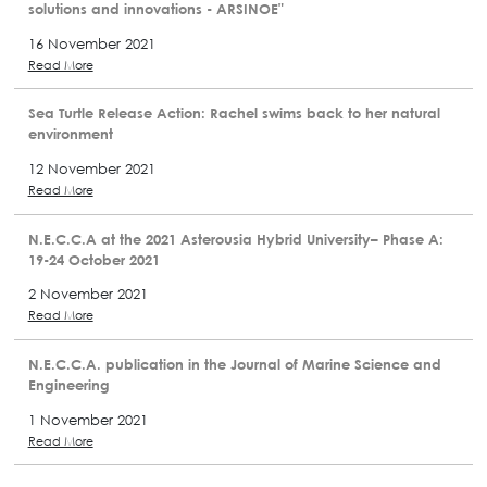
solutions and innovations - ARSINOE"
16 November 2021
Read More
Sea Turtle Release Action: Rachel swims back to her natural
environment
12 November 2021
Read More
N.E.C.C.A at the 2021 Asterousia Hybrid University– Phase A:
19-24 October 2021
2 November 2021
Read More
N.E.C.C.A. publication in the Journal of Marine Science and
Engineering
1 November 2021
Read More