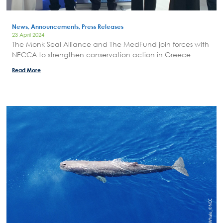
Areas of Action
News, Announcements, Press Releases
P.A.M.U.
23 April 2024
Projects Activity
The Monk Seal Alliance and The MedFund join forces with
NECCA to strengthen conservation action in Greece
Tickets
Read More
Contact