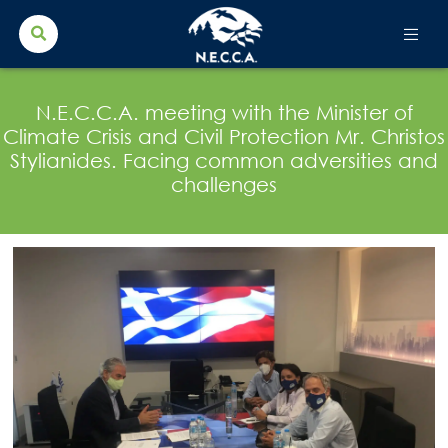
Search Button
Search
for:
N.E.C.C.A. meeting with the Minister of
Climate Crisis and Civil Protection Mr. Christos
Stylianides. Facing common adversities and
challenges