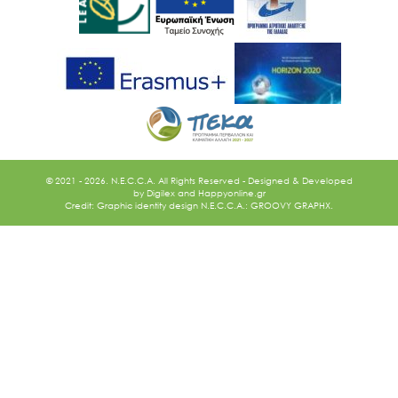
Ακολουθήστε μας
© 2021 - 2026. N.E.C.C.A. All Rights Reserved - Designed & Developed
by
Digilex
and
Happyonline.gr
Credit: Graphic identity design N.E.C.C.A.: GROOVY GRAPHX.