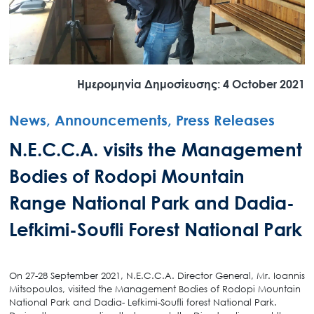
Ημερομηνία Δημοσίευσης: 4 October 2021
News, Announcements, Press Releases
N.E.C.C.A. visits the Management
Bodies of Rodopi Mountain
Range National Park and Dadia-
Lefkimi-Soufli Forest National Park
On 27-28 September 2021, N.E.C.C.A. Director General, Mr. Ioannis
Mitsopoulos, visited the Management Bodies of Rodopi Mountain
National Park and Dadia- Lefkimi-Soufli forest National Park.