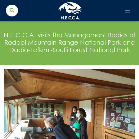
Search Button
Search
for:
N.E.C.C.A. visits the Management Bodies of
Rodopi Mountain Range National Park and
Dadia-Lefkimi-Soufli Forest National Park