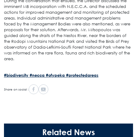
During the conversation that ensued, the Director discussed the
imminent MB incorporation with N.E.C.C.A. and the scheduled
actions for improved management and monitoring of protected
areas. Individual administrative and management problems
faced by the Management Bodies were also mentioned, as were
proposals for their solution. Afterwards, Mr. Mitsopoulos was
guided along the straits of the Nestos River, near the borders of
the Rodopi Mountains National Park and visited the Birds of Prey
observatory of Dadia-Lefkimi-Soufli Forest National Park where he
was informed on the rare flora, fauna and rich biodiversity of the
area.
#biodiversity
#necca
#ofypeka
#protectedareas
Share on social :
Related News