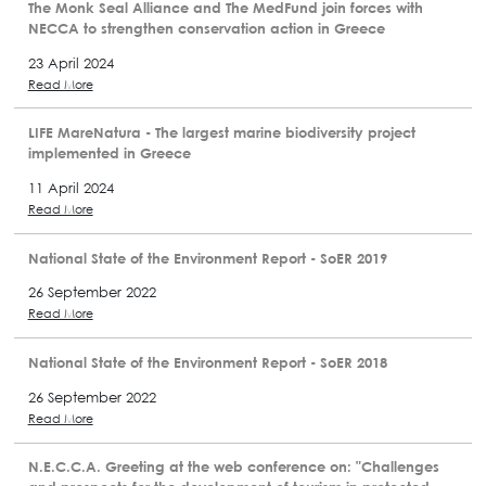
The Monk Seal Alliance and The MedFund join forces with
NECCA to strengthen conservation action in Greece
23 April 2024
Read More
LIFE MareNatura - The largest marine biodiversity project
implemented in Greece
11 April 2024
Read More
National State of the Environment Report - SoER 2019
26 September 2022
Read More
National State of the Environment Report - SoER 2018
26 September 2022
Read More
N.E.C.C.A. Greeting at the web conference on: "Challenges