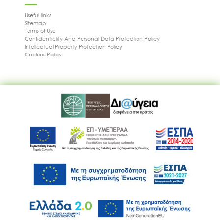
Useful links
Sitemap
Terms of Use
Confidentiality And Personal Data Protection Policy
Intellectual Property Protection Policy
Cookies Policy