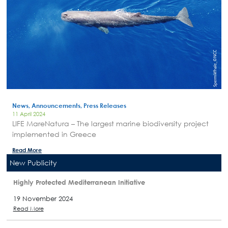
News, Announcements, Press Releases
11 April 2024
LIFE MareNatura – The largest marine biodiversity project
implemented in Greece
Read More
New Publicity
Highly Protected Mediterranean Initiative
19 November 2024
Read More