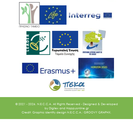
Ακολουθήστε μας
© 2021 - 2026. N.E.C.C.A. All Rights Reserved - Designed & Developed
by
Digilex
and
Happyonline.gr
Credit: Graphic identity design N.E.C.C.A.: GROOVY GRAPHX.