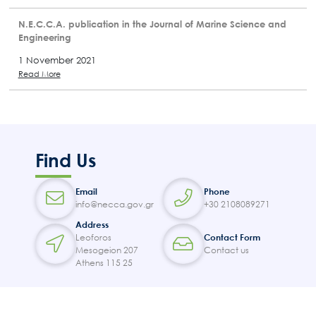
N.E.C.C.A. publication in the Journal of Marine Science and
Engineering
1 November 2021
Read More
Find Us
Email
Phone
info@necca.gov.gr
+30 2108089271
Address
Leoforos
Contact Form
Mesogeion 207
Contact us
Athens 115 25