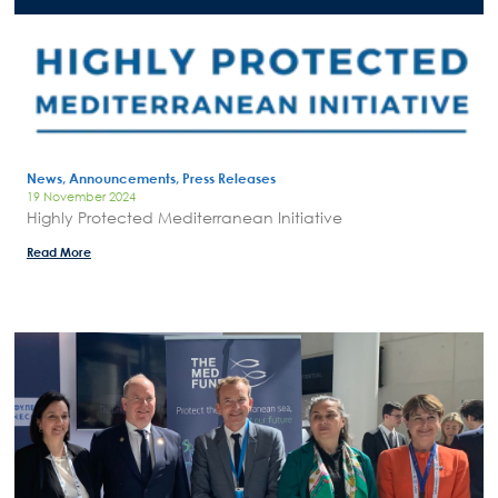
News, Announcements, Press Releases
19 November 2024
Highly Protected Mediterranean Initiative
Read More
Search
for:
N.E.C.C.A.