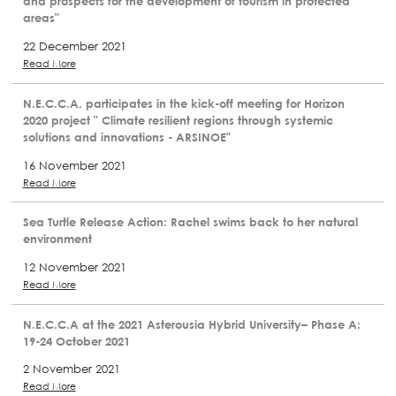
and prospects for the development of tourism in protected
areas"
22 December 2021
Read More
N.E.C.C.A. participates in the kick-off meeting for Horizon
2020 project " Climate resilient regions through systemic
solutions and innovations - ARSINOE"
16 November 2021
Read More
Sea Turtle Release Action: Rachel swims back to her natural
environment
12 November 2021
Read More
N.E.C.C.A at the 2021 Asterousia Hybrid University– Phase A:
19-24 October 2021
2 November 2021
Read More