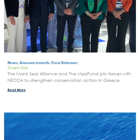
News Publicity
Areas of Action
P.A.M.U.
Projects Activity
Tickets
Contact
News, Announcements, Press Releases
23 April 2024
The Monk Seal Alliance and The MedFund join forces with
NECCA to strengthen conservation action in Greece
Read More