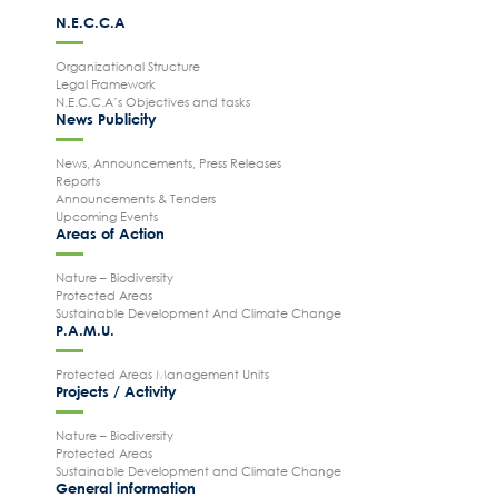
N.E.C.C.A
Organizational Structure
Legal Framework
N.E.C.C.A’s Objectives and tasks
News Publicity
News, Announcements, Press Releases
Reports
Announcements & Tenders
Upcoming Events
Areas of Action
Nature – Biodiversity
Protected Areas
Sustainable Development And Climate Change
P.A.M.U.
Protected Areas Management Units
Projects / Activity
Nature – Biodiversity
Protected Areas
Sustainable Development and Climate Change
General information