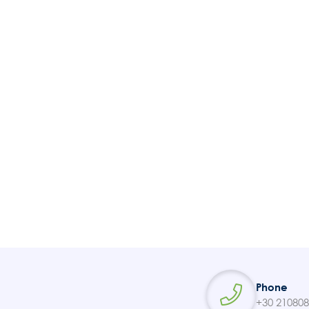
Tickets
Contact
Phone
+30 21080