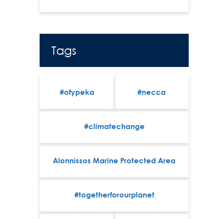
Tags
#ofypeka
#necca
#climatechange
Alonnissos Marine Protected Area
#togetherforourplanet