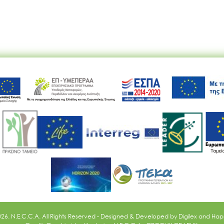
Ακολουθήστε μας
026. N.E.C.C.A. All Rights Reserved - Designed & Developed by
Digilex
and
Happ