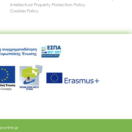
Intellectual Property Protection Policy
Cookies Policy
yonline.gr