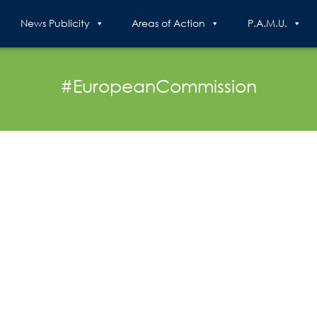
News Publicity
Areas of Action
P.A.M.U.
#EuropeanCommission