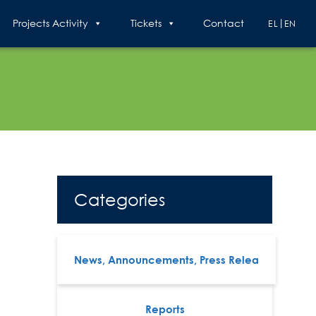
Projects Activity
Tickets
Contact
EL
EN
Categories
News, Announcements, Press Relea
Reports