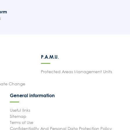
orm
s
P.A.M.U.
Protected Areas Management Units
imate Change
General information
Useful links
Sitemap
Terms of Use
Confidentiality And Personal Data Protection Policy