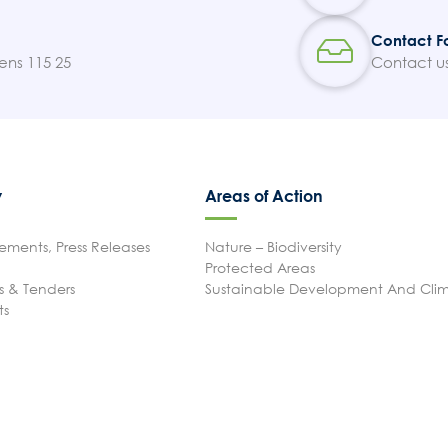
Contact F
ens 115 25
Contact u
y
Areas of Action
ments, Press Releases
Nature – Biodiversity
Protected Areas
 & Tenders
Sustainable Development And Cl
ts