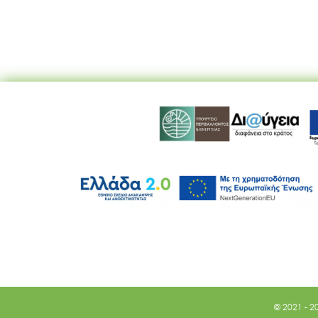
© 2021 - 2