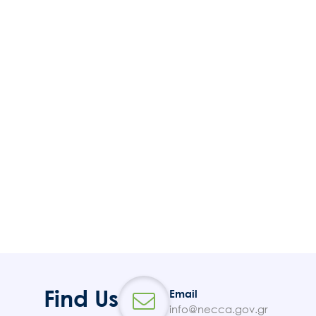
Find Us
Email
info@necca.gov.gr