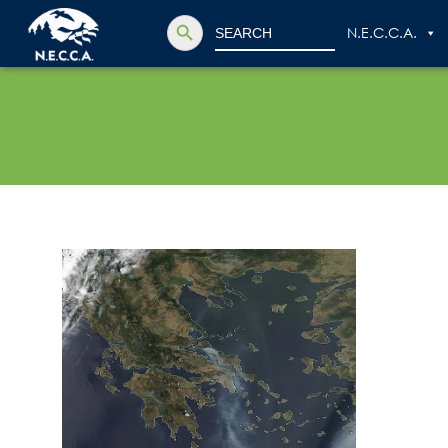
Search Button
Search
N.E.C.C.A.
for: