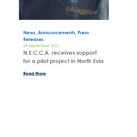
News, Announcements, Press
Releases
29 September 2021
N.E.C.C.A. receives support
for a pilot project in North Evia
Read More