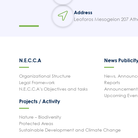
Address
Leoforos Mesogeion 207 Ath
N.E.C.C.A
News Publicit
Organizational Structure
News, Announce
Legal Framework
Reports
N.E.C.C.A’s Objectives and tasks
Announcements
Upcoming Even
Projects / Activity
Nature – Biodiversity
Protected Areas
Sustainable Development and Climate Change