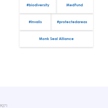
#biodiversity
MedFund
#Invalis
#protectedareas
Monk Seal Alliance
89271