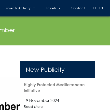
Projects Activity
Tickets
Contact
EL
EN
ember
New Publicity
Highly Protected Mediterranean
Initiative
19 November 2024
Read More