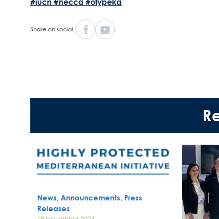
#iucn
#necca
#ofypeka
Share on social :
R
News, Announcements, Press
Releases
19 November 2024