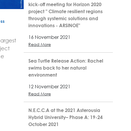
kick-off meeting for Horizon 2020
project " Climate resilient regions
through systemic solutions and
ss
innovations - ARSINOE"
16 November 2021
largest
Read More
ject
ce
Sea Turtle Release Action: Rachel
swims back to her natural
environment
12 November 2021
Read More
N.E.C.C.A at the 2021 Asterousia
Hybrid University– Phase A: 19-24
October 2021