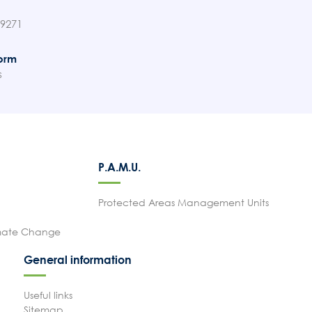
89271
orm
s
P.A.M.U.
Protected Areas Management Units
imate Change
General information
Useful links
Sitemap