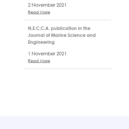
2 November 2021
Read More
N.E.C.C.A. publication in the
Journal of Marine Science and
Engineering
1 November 2021
Read More