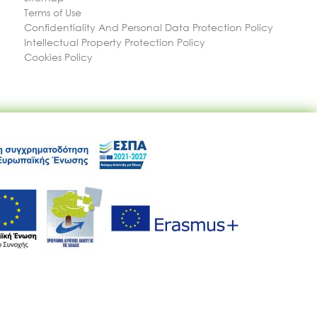
Terms of Use
Confidentiality And Personal Data Protection Policy
Intellectual Property Protection Policy
Cookies Policy