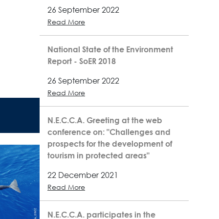
26 September 2022
Read More
National State of the Environment
Report - SoER 2018
26 September 2022
Read More
N.E.C.C.A. Greeting at the web
conference on: "Challenges and
prospects for the development of
tourism in protected areas"
22 December 2021
Read More
N.E.C.C.A. participates in the