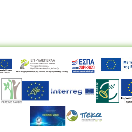
Ακολουθήστε μας