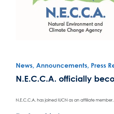
News, Announcements, Press R
N.E.C.C.A. officially b
N.E.C.C.A. has joined IUCN as an affiliate member.