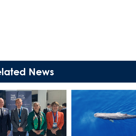
News Publicity
Areas of Action
P.A.M.U.
Projects Activity
elated News
Tickets
Contact