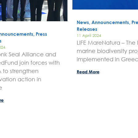
News, Announcements, Pre
Releases
nnouncements, Press
11 April 2024
s
LIFE MareNatura – The 
024
marine biodiversity pro
nk Seal Alliance and
implemented in Gree
dFund join forces with
to strengthen
Read More
vation action in
e
re