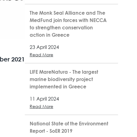
The Monk Seal Alliance and The
MedFund join forces with NECCA
to strengthen conservation
action in Greece
23 April 2024
Read More
ber 2021
LIFE MareNatura - The largest
marine biodiversity project
implemented in Greece
11 April 2024
Read More
National State of the Environment
Report - SoER 2019