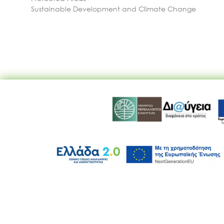
Sustainable Development and Climate Change