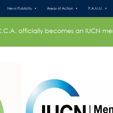
News Publicity
Areas of Action
P.A.M.U.
C.C.A. officially becomes an IUCN m