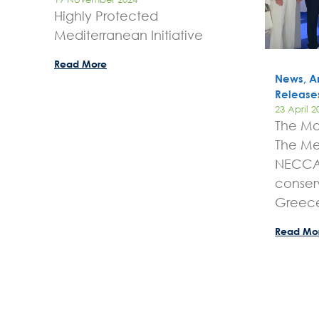
Highly Protected
Mediterranean Initiative
Read More
News, A
Release
23 April 2
The Mo
The Me
NECCA 
conser
Greec
Read Mo