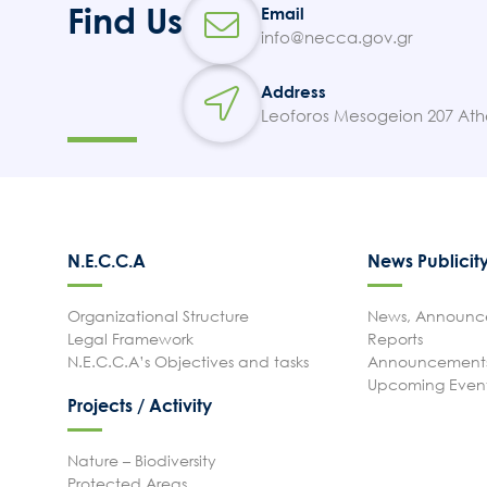
Find Us
Email
info@necca.gov.gr
Address
Leoforos Mesogeion 207 Ath
N.E.C.C.A
News Publicit
Organizational Structure
News, Announce
Legal Framework
Reports
N.E.C.C.A’s Objectives and tasks
Announcements
Upcoming Even
Projects / Activity
Nature – Biodiversity
Protected Areas