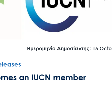
Ημερομηνία Δημοσίευσης: 15 Octo
eleases
ecomes an IUCN member
Search
for:
N.E.C.C.A.