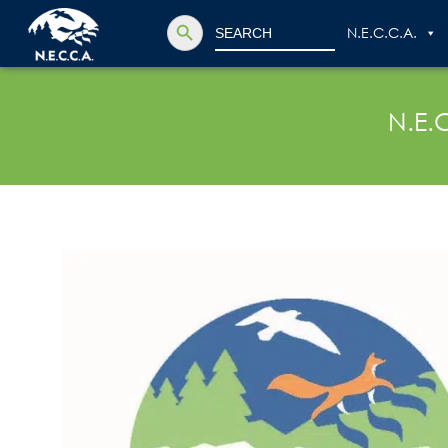
Search Button
Search
N.E.C.C.A.
for:
N.E.