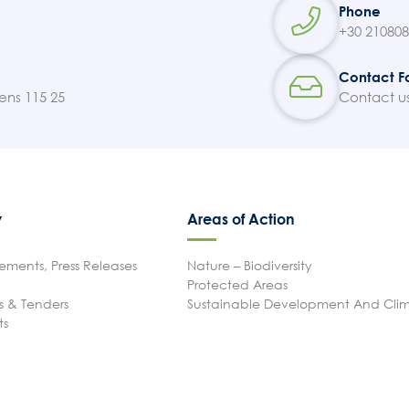
Phone
+30 21080
Contact F
ens 115 25
Contact u
y
Areas of Action
ments, Press Releases
Nature – Biodiversity
Protected Areas
 & Tenders
Sustainable Development And Cl
ts